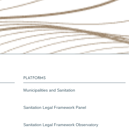
PLATFORMS
Municipalities and Sanitation
Sanitation Legal Framework Panel
Sanitation Legal Framework Observatory