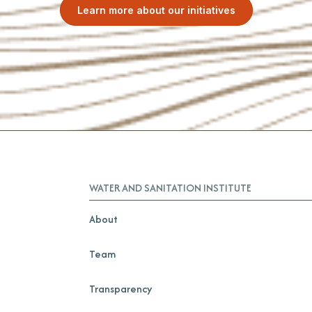
Learn more about our initiatives
WATER AND SANITATION INSTITUTE
About
Team
Transparency