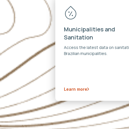
Municipalities and
Sanitation
Access the latest data on sanitati
Brazilian municipalities.
Learn more