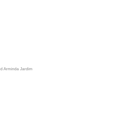
nd Arminda Jardim