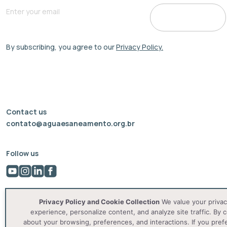
By subscribing, you agree to our
Privacy Policy.
Contact us
contato@aguaesaneamento.org.br
Follow us
Privacy Policy and Cookie Collection
We value your privac
experience, personalize content, and analyze site traffic. By c
about your browsing, preferences, and interactions. If you pref