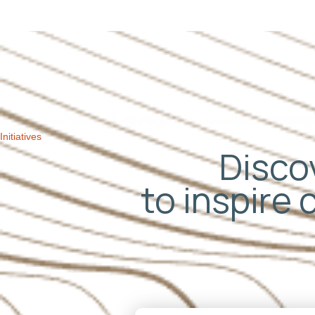
Initiatives
Discov
to inspire 