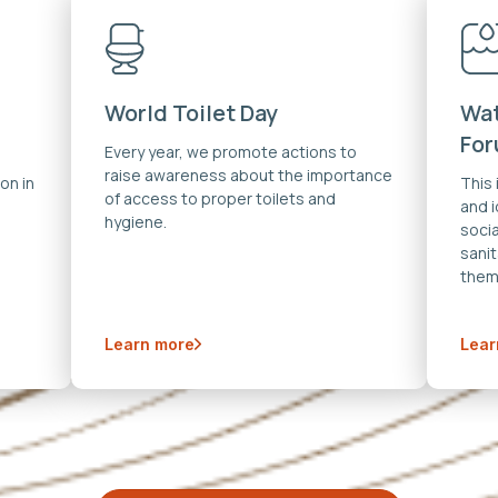
World Toilet Day
Wat
Fo
Every year, we promote actions to
raise awareness about the importance
on in
This
of access to proper toilets and
and 
hygiene.
soci
sanit
them
Learn more
Lear