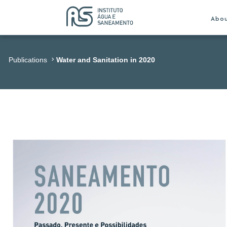
Abo
Publications
Water and Sanitation in 2020