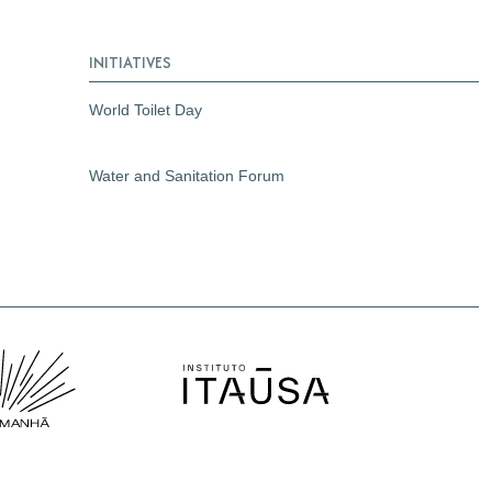
INITIATIVES
World Toilet Day
Water and Sanitation Forum