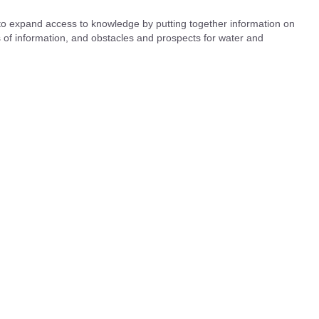
 to expand access to knowledge by putting together information on
es of information, and obstacles and prospects for water and