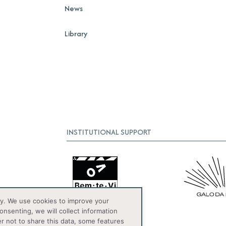
News
Library
INSTITUTIONAL SUPPORT
y. We use cookies to improve your
onsenting, we will collect information
er not to share this data, some features