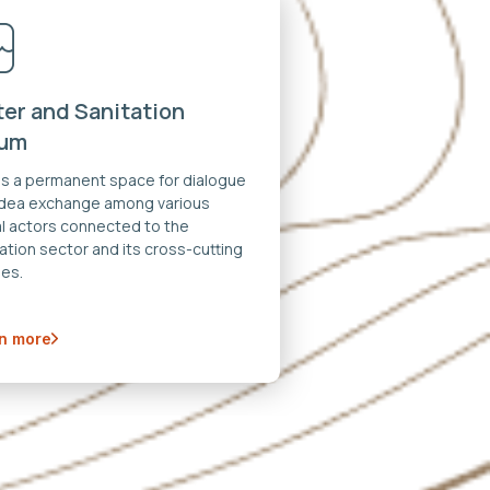
er and Sanitation
rum
 is a permanent space for dialogue
idea exchange among various
al actors connected to the
ation sector and its cross-cutting
es.
n more