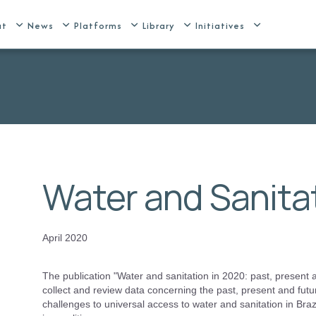
ut
News
Platforms
Library
Initiatives
Water and Sanitat
April 2020
The publication "Water and sanitation in 2020: past, present and
collect and review data concerning the past, present and futu
challenges to universal access to water and sanitation in Brazi