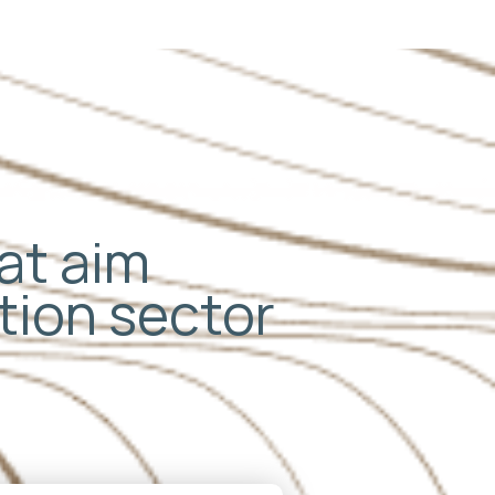
hat aim
ation sector