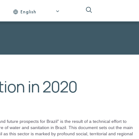
English
ion in 2020
 future prospects for Brazil" is the result of a technical effort to
re of water and sanitation in Brazil. This document sets out the main
l as this sector is marked by profound social, territorial and regional