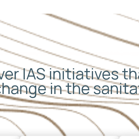
er IAS initiatives t
change in the sanit