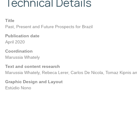
Technical Details
Title
Past, Present and Future Prospects for Brazil
Publication date
April 2020
Coordination
Marussia Whately
Text and content research
Marussia Whately, Rebeca Lerer, Carlos De Nicola, Tomaz Kipnis a
Graphic Design and Layout
Estúdio Nono
Posts
Previous
navigation