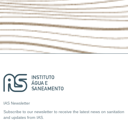
IAS Newsletter
Subscribe to our newsletter to receive the latest news on sanitation
and updates from IAS.