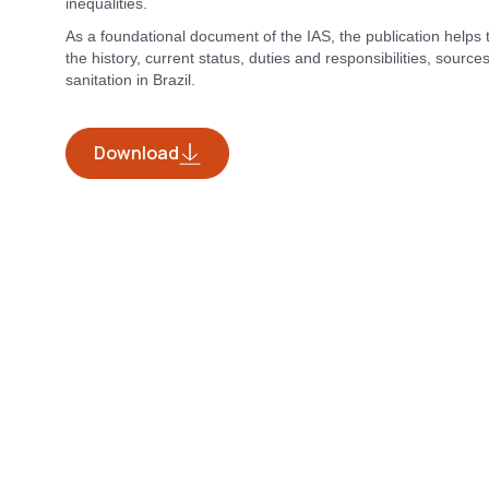
inequalities.
As a foundational document of the IAS, the publication helps
the history, current status, duties and responsibilities, sourc
sanitation in Brazil.
Download