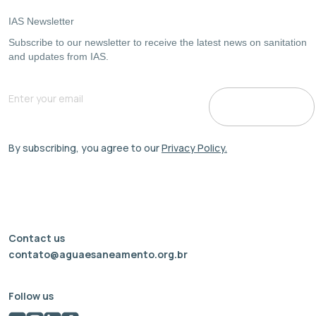
IAS Newsletter
Subscribe to our newsletter to receive the latest news on sanitation
and updates from IAS.
By subscribing, you agree to our
Privacy Policy.
Contact us
contato@aguaesaneamento.org.br
Follow us