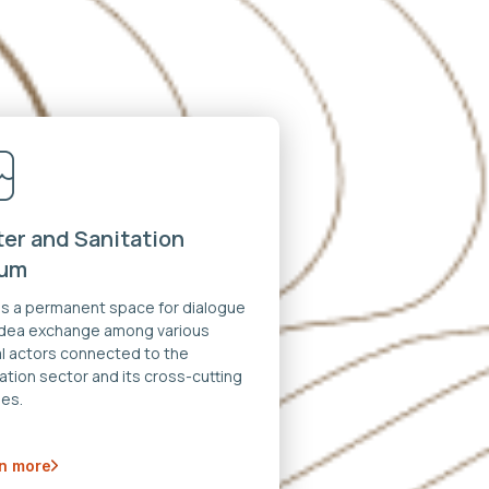
er and Sanitation
rum
 is a permanent space for dialogue
idea exchange among various
al actors connected to the
ation sector and its cross-cutting
es.
n more