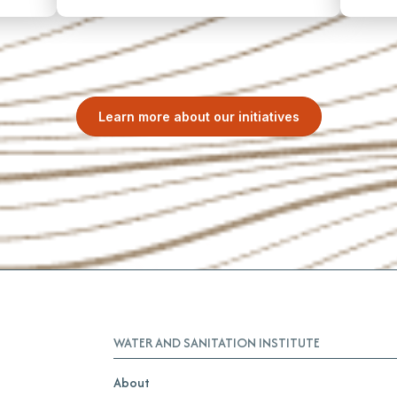
Learn more about our initiatives
WATER AND SANITATION INSTITUTE
About