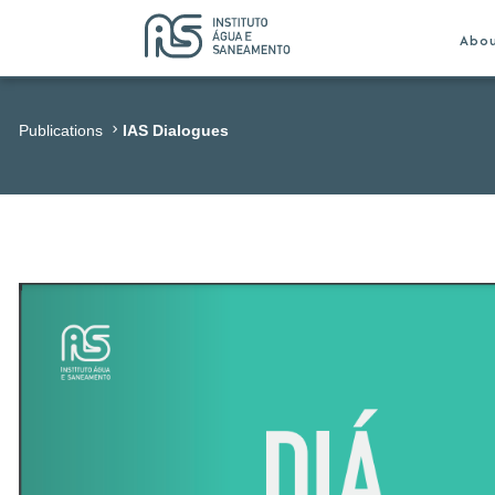
Abo
Publications
IAS Dialogues