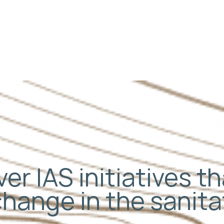
er IAS initiatives t
change in the sanit