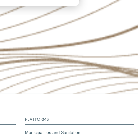
PLATFORMS
Municipalities and Sanitation