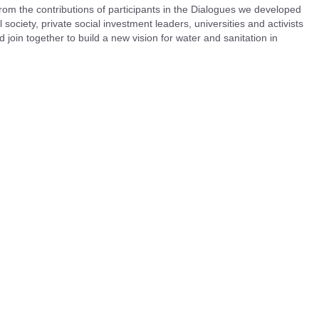
rom the contributions of participants in the Dialogues we developed
 society, private social investment leaders, universities and activists
 join together to build a new vision for water and sanitation in