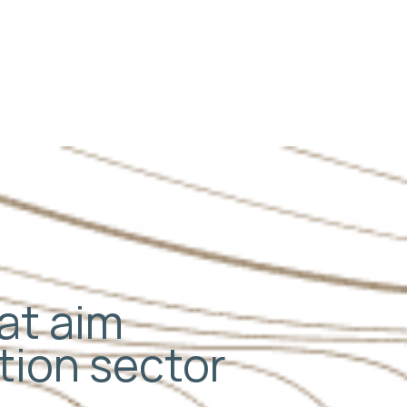
Next
hat aim
ation sector