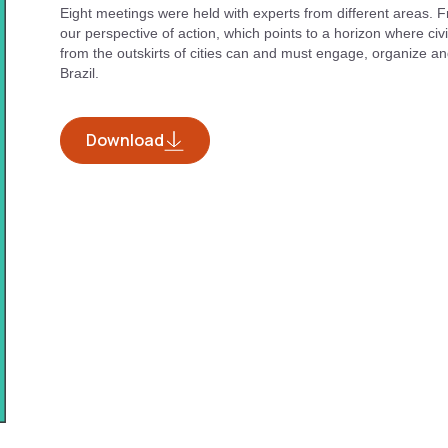
Eight meetings were held with experts from different areas. F
our perspective of action, which points to a horizon where civil
from the outskirts of cities can and must engage, organize and
Brazil.
Download