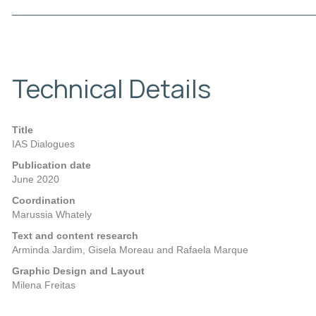
Technical Details
Title
IAS Dialogues
Publication date
June 2020
Coordination
Marussia Whately
Text and content research
Arminda Jardim, Gisela Moreau and Rafaela Marque
Graphic Design and Layout
Milena Freitas