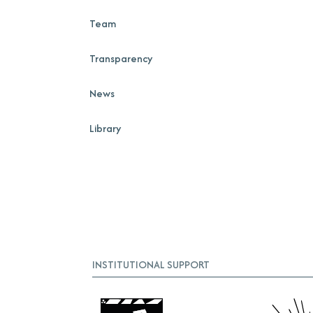
Team
Transparency
News
Library
INSTITUTIONAL SUPPORT