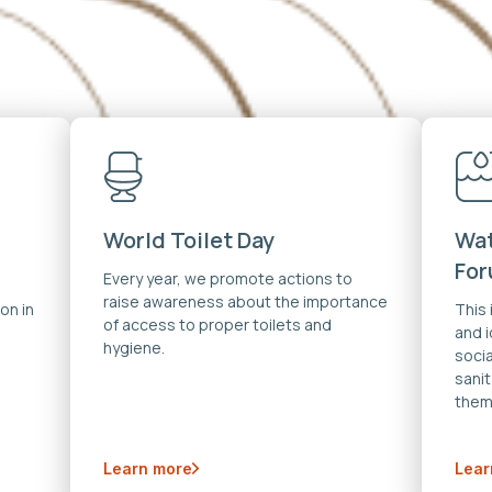
World Toilet Day
Wat
Fo
Every year, we promote actions to
raise awareness about the importance
on in
This
of access to proper toilets and
and 
hygiene.
soci
sanit
them
Learn more
Lear