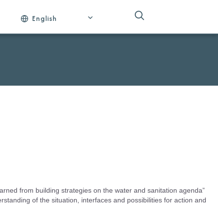
English
arned from building strategies on the water and sanitation agenda”
rstanding of the situation, interfaces and possibilities for action and