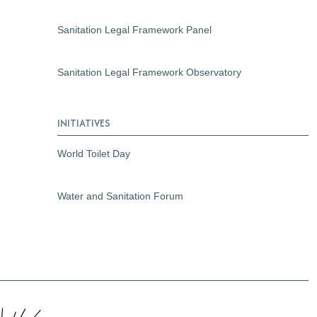
Sanitation Legal Framework Panel
Sanitation Legal Framework Observatory
INITIATIVES
World Toilet Day
Water and Sanitation Forum