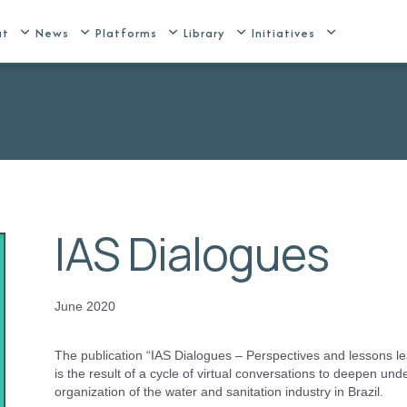
ut
News
Platforms
Library
Initiatives
IAS Dialogues
June 2020
The publication “IAS Dialogues – Perspectives and lessons le
is the result of a cycle of virtual conversations to deepen unde
organization of the water and sanitation industry in Brazil.