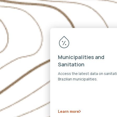
Municipalities and
Sanitation
Access the latest data on sanitati
Brazilian municipalities.
Learn more