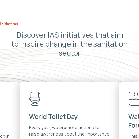
Initiatives
Discover IAS initiatives that aim
to inspire change in the sanitation
sector
World Toilet Day
Wat
Fo
Every year, we promote actions to
raise awareness about the importance
on in
This