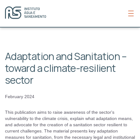
Adaptation and Sanitation –
toward a climate-resilient
sector
February 2024
This publication aims to raise awareness of the sector's
vulnerability to the climate crisis, explain what adaptation means,
and advocate for the creation of a sanitation sector resilient to
current challenges. The material presents key adaptation
measures for sanitation, from the necessary legal and institutional