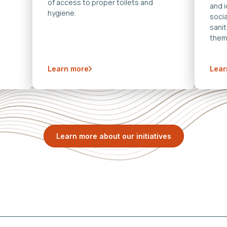
of access to proper toilets and
and 
hygiene.
soci
sanit
them
Learn more
Lear
Learn more about our initiatives