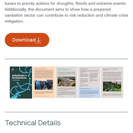
bases to priority actions for droughts, floods and extreme events.
Additionally, the document aims to show how a prepared
sanitation sector can contribute to risk reduction and climate crisis
mitigation.
Download
Technical Details