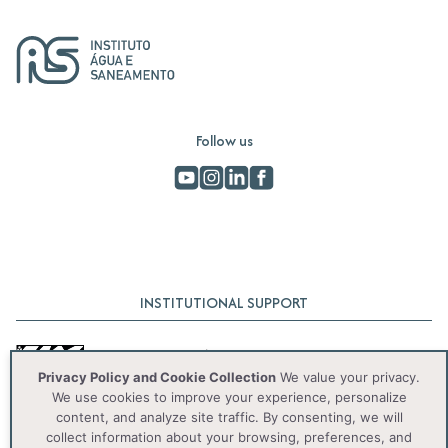
Follow us
INSTITUTIONAL SUPPORT
Privacy Policy and Cookie Collection
We value your privacy.
We use cookies to improve your experience, personalize
content, and analyze site traffic. By consenting, we will
collect information about your browsing, preferences, and