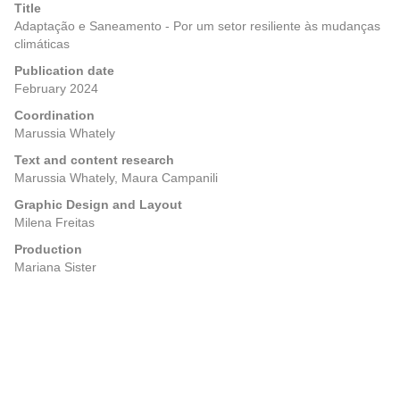
Title
Adaptação e Saneamento - Por um setor resiliente às mudanças
climáticas
Publication date
February 2024
Coordination
Marussia Whately
Text and content research
Marussia Whately, Maura Campanili
Graphic Design and Layout
Milena Freitas
Production
Mariana Sister
Posts
Previous
Next
navigation