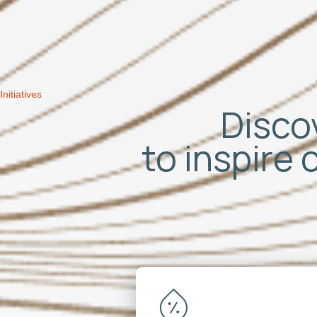
Initiatives
Discov
to inspire 