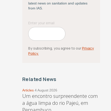
latest news on sanitation and updates
from IAS.
By subscribing, you agree to our
Privacy
Policy.
Related News
Articles
4 August 2026
Um encontro surpreendente com
a água limpa do rio Pajeú, em
Pernambuco