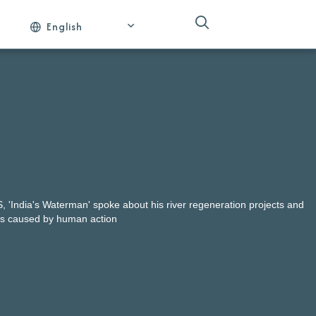
English
AS, 'India's Waterman' spoke about his river regeneration projects and
ds caused by human action