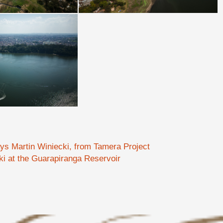
ays Martin Winiecki, from Tamera Project
ki at the Guarapiranga Reservoir