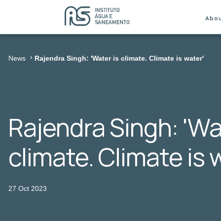
Abo
News
Rajendra Singh: 'Water is climate. Climate is water'
Rajendra Singh: 'Wa
climate. Climate is 
27 Oct 2023