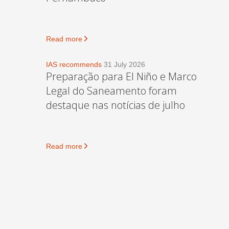
Read more
IAS recommends
31 July 2026
Preparação para El Niño e Marco
Legal do Saneamento foram
destaque nas notícias de julho
Read more