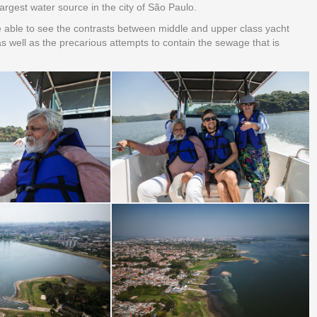
largest water source in the city of São Paulo.
e able to see the contrasts between middle and upper class yacht
s well as the precarious attempts to contain the sewage that is