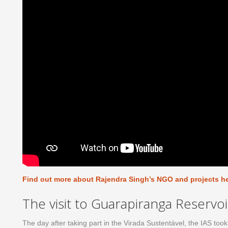
Find out more about Rajendra Singh’s NGO and projects h
The visit to Guarapiranga Reservoi
The day after taking part in the Virada Sustentável, the IAS to