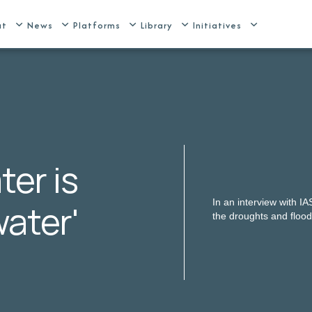
ut
News
Platforms
Library
Initiatives
ter is
In an interview with I
water'
the droughts and floo