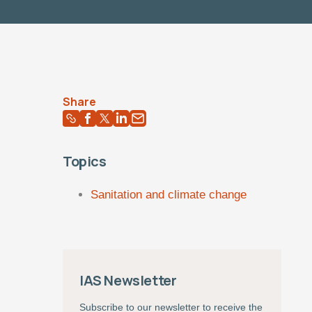
Share
Topics
Sanitation and climate change
IAS Newsletter
Subscribe to our newsletter to receive the