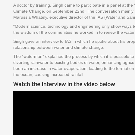
A doctor by training, Singh came to participate in a panel at th
Climate Change, on September 22nd. The conversation mainly 
Marussia Whately, executive director of the IAS (Water and Sanita
“Modern science, technology and engineering only show ways to e
the wisdom of the communities he worked in to renew the water c
Singh gave an interview to IAS in which he spoke about his proje
relationship between water and climate change.
The “waterman” explained the process by which it is possible to i
diverting rainwater to existing bodies of water, enhancing agri
been an increase in water evaporation, leading to the formation 
the ocean, causing increased rainfall.
Watch the interview in the video below