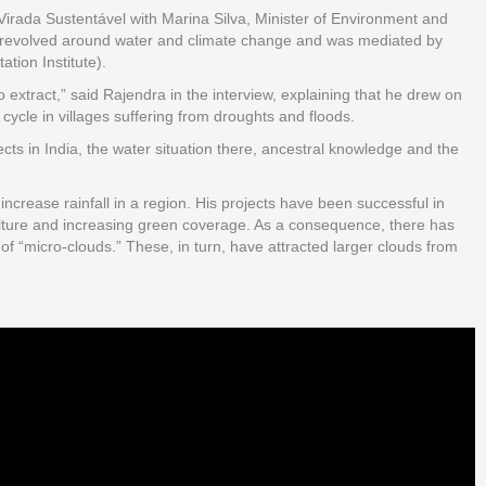
e Virada Sustentável with Marina Silva, Minister of Environment and
revolved around water and climate change and was mediated by
tion Institute).
xtract,” said Rajendra in the interview, explaining that he drew on
ycle in villages suffering from droughts and floods.
cts in India, the water situation there, ancestral knowledge and the
ncrease rainfall in a region. His projects have been successful in
culture and increasing green coverage. As a consequence, there has
of “micro-clouds.” These, in turn, have attracted larger clouds from