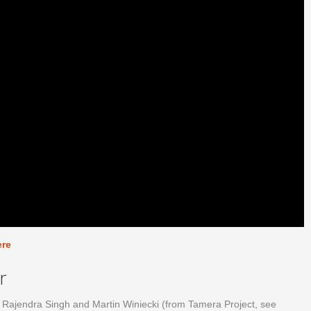
ere
r
ok Rajendra Singh and Martin Winiecki (from Tamera Project, see