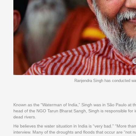
Ranjendra Singh has conducted water
Known as the “Waterman of India,” Singh was in São Paulo at the
head of the NGO Tarun Bharat Sangh, Singh is responsible for ini
dead rivers.
He believes the water situation in India is “very bad.” “More th
interview. Many of the droughts and floods that occur are “not 