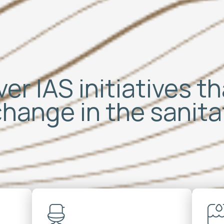
er IAS initiatives t
change in the sanit