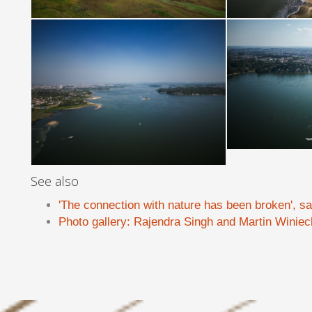
See also
'The connection with nature has been broken', s
Photo gallery: Rajendra Singh and Martin Winiec