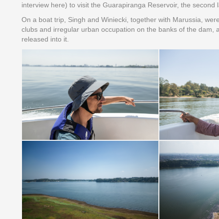
interview here) to visit the Guarapiranga Reservoir, the second 
On a boat trip, Singh and Winiecki, together with Marussia, wer
clubs and irregular urban occupation on the banks of the dam, a
released into it.