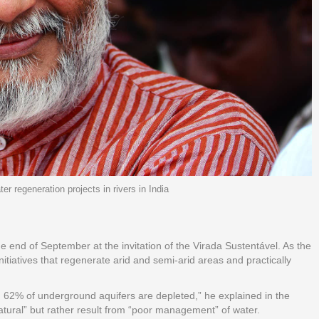
 regeneration projects in rivers in India
 end of September at the invitation of the Virada Sustentável. As the
tiatives that regenerate arid and semi-arid areas and practically
an 62% of underground aquifers are depleted,” he explained in the
natural” but rather result from “poor management” of water.