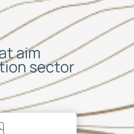
hat aim
ation sector