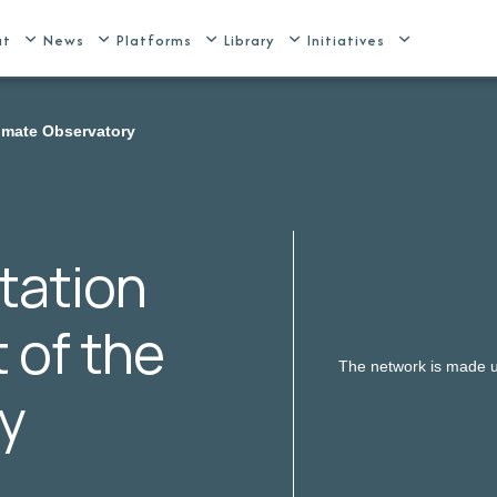
ut
News
Platforms
Library
Initiatives
limate Observatory
tation
t of the
The network is made up
y