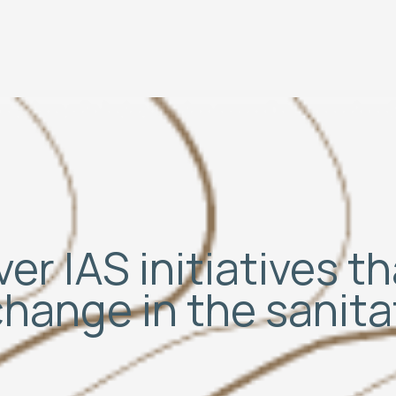
er IAS initiatives t
change in the sanit