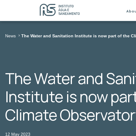
Abo
News
The Water and Sanitation Institute is now part of the C
The Water and Sani
Institute is now par
Climate Observator
12 May 2023