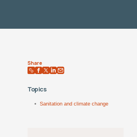
Share
Topics
Sanitation and climate change