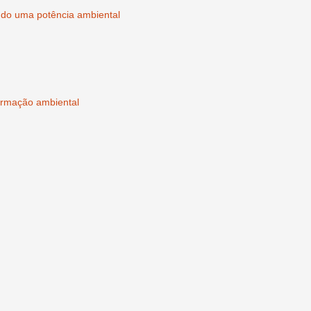
ndo uma potência ambiental
rmação ambiental