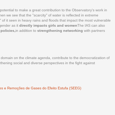
 potential to make a great contribution to the Observatory's work in
en we see that the "scarcity" of water is reflected in extreme
 of it seen in heavy rains and floods that impact the most vulnerable
 gender as it
directly impacts girls and women
The IAS can also
policies,
in addition to
strengthening networking
with partners
 domain on the climate agenda, contribute to the democratization of
thening social and diverse perspectives in the fight against
ões e Remoções de Gases do Efeito Estufa (SEEG)