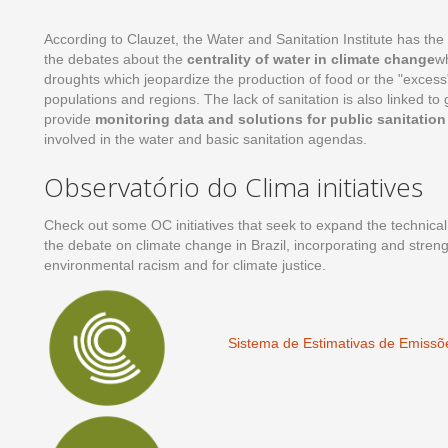
According to Clauzet, the Water and Sanitation Institute has the
the debates about the
centrality of water in climate change
wh
droughts which jeopardize the production of food or the "excess"
populations and regions. The lack of sanitation is also linked to
provide
monitoring data and solutions for public sanitation 
involved in the water and basic sanitation agendas.
Observatório do Clima initiatives
Check out some OC initiatives that seek to expand the technical
the debate on climate change in Brazil, incorporating and streng
environmental racism and for climate justice.
Sistema de Estimativas de Emiss