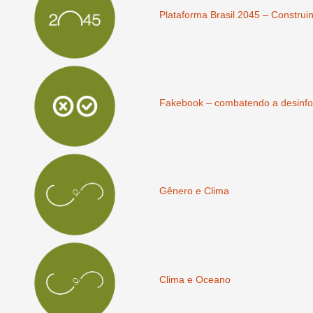
Plataforma Brasil 2045 – Construi
Fakebook – combatendo a desinfo
Gênero e Clima
Clima e Oceano