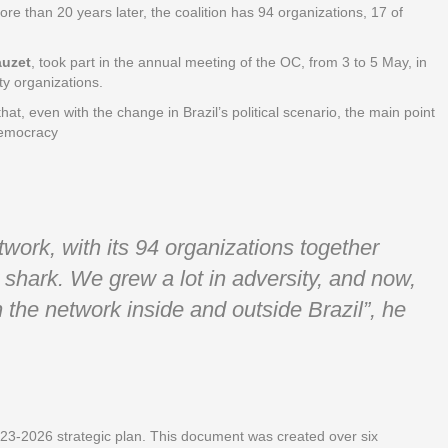
ore than 20 years later, the coalition has 94 organizations, 17 of
auzet
, took part in the annual meeting of the OC, from 3 to 5 May, in
ty organizations.
hat, even with the change in Brazil’s political scenario, the main point
 democracy
ork, with its 94 organizations together
shark. We grew a lot in adversity, and now,
 the network inside and outside Brazil”, he
023-2026 strategic plan. This document was created over six