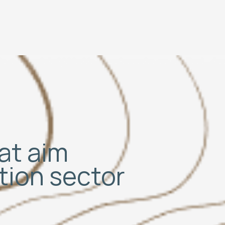
hat aim
ation sector