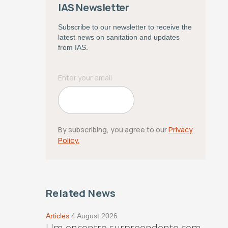
IAS Newsletter
Subscribe to our newsletter to receive the
latest news on sanitation and updates
from IAS.
By subscribing, you agree to our
Privacy
Policy.
Related News
Articles
4 August 2026
Um encontro surpreendente com