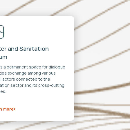
er and Sanitation
rum
 is a permanent space for dialogue
idea exchange among various
al actors connected to the
ation sector and its cross-cutting
es.
n more