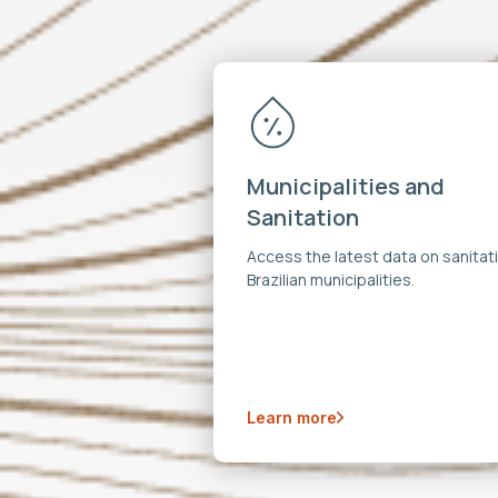
Municipalities and
Sanitation
Access the latest data on sanitati
Brazilian municipalities.
Learn more