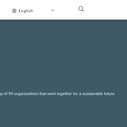
English
 of 94 organizations that work together for a sustainable future