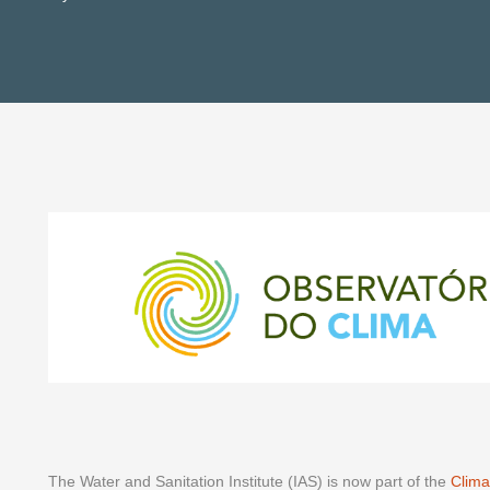
The Water and Sanitation Institute (IAS) is now part of the
Clima