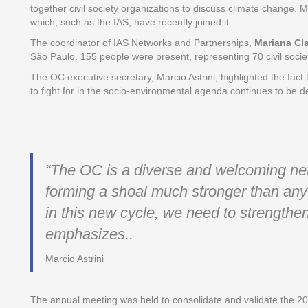
together civil society organizations to discuss climate change. M
which, such as the IAS, have recently joined it.
The coordinator of IAS Networks and Partnerships,
Mariana Cl
São Paulo. 155 people were present, representing 70 civil socie
The OC executive secretary, Marcio Astrini, highlighted the fact t
to fight for in the socio-environmental agenda continues to be
“The OC is a diverse and welcoming netw
forming a shoal much stronger than any 
in this new cycle, we need to strengthen
emphasizes.
.
Marcio Astrini
The annual meeting was held to consolidate and validate the 2