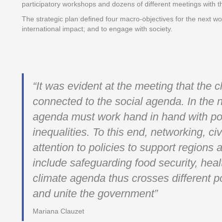
participatory workshops and dozens of different meetings with 
The strategic plan defined four macro-objectives for the next wor
international impact; and to engage with society.
“It was evident at the meeting that the 
connected to the social agenda. In the 
agenda must work hand in hand with pol
inequalities. To this end, networking, c
attention to policies to support regions
include safeguarding food security, heal
climate agenda thus crosses different p
and unite the government”
Mariana Clauzet