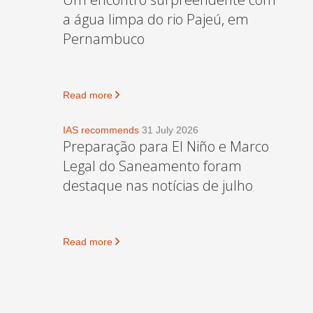
a água limpa do rio Pajeú, em
Pernambuco
Read more
IAS recommends
31 July 2026
Preparação para El Niño e Marco
Legal do Saneamento foram
destaque nas notícias de julho
Read more