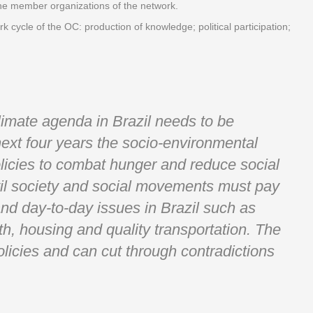
the member organizations of the network.
k cycle of the OC: production of knowledge; political participation;
climate agenda in Brazil needs to be
next four years the socio-environmental
icies to combat hunger and reduce social
ivil society and social movements must pay
 and day-to-day issues in Brazil such as
th, housing and quality transportation. The
olicies and can cut through contradictions