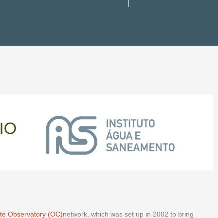
te Observatory (OC)
network, which was set up in 2002 to bring