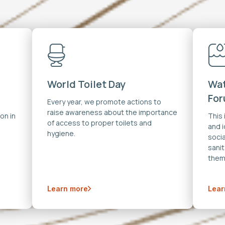
World Toilet Day
Wat
Fo
Every year, we promote actions to
raise awareness about the importance
on in
This
of access to proper toilets and
and 
hygiene.
soci
sanit
them
Learn more
Lear