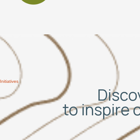
Initiatives
Discov
to inspire 