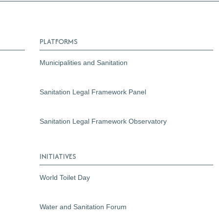
PLATFORMS
Municipalities and Sanitation
Sanitation Legal Framework Panel
Sanitation Legal Framework Observatory
INITIATIVES
World Toilet Day
Water and Sanitation Forum