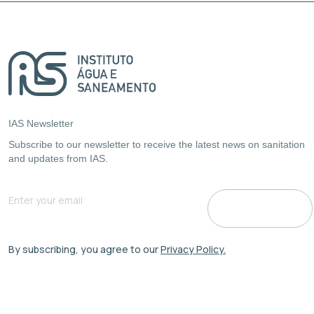
IAS Newsletter
Subscribe to our newsletter to receive the latest news on sanitation
and updates from IAS.
By subscribing, you agree to our
Privacy Policy.