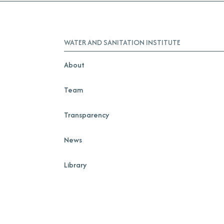
WATER AND SANITATION INSTITUTE
About
Team
Transparency
News
Library