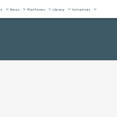
ut
News
Platforms
Library
Initiatives