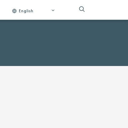
English