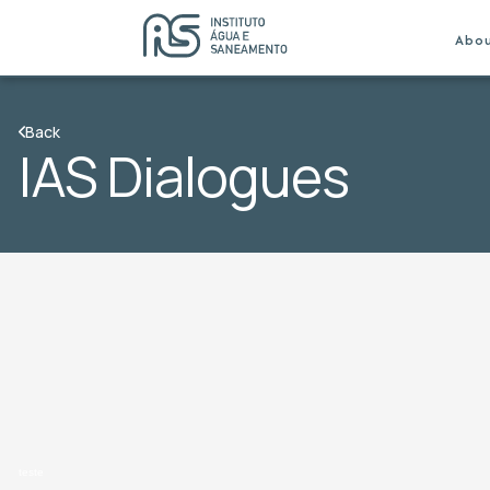
Abo
Back
IAS Dialogues
teste