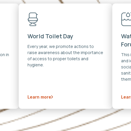
World Toilet Day
Wat
Fo
Every year, we promote actions to
raise awareness about the importance
on in
This
of access to proper toilets and
and 
hygiene.
soci
sanit
them
Learn more
Lear