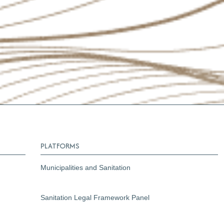
PLATFORMS
Municipalities and Sanitation
Sanitation Legal Framework Panel