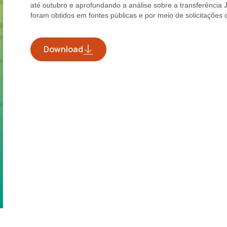
até outubro e aprofundando a análise sobre a transferência J
foram obtidos em fontes públicas e por meio de solicitações
Download