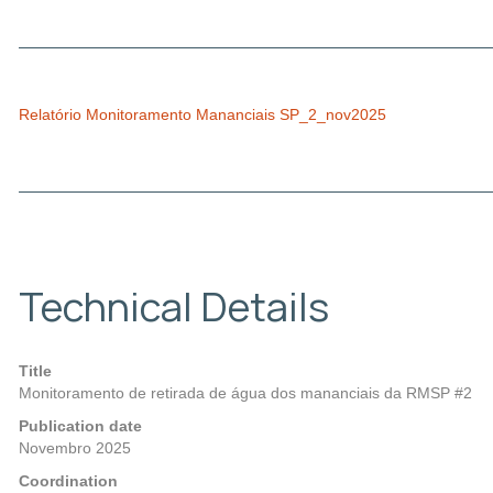
Relatório Monitoramento Mananciais SP_2_nov2025
Technical Details
Title
Monitoramento de retirada de água dos mananciais da RMSP #2
Publication date
Novembro 2025
Coordination