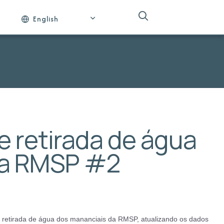
English
 retirada de água
da RMSP #2
e retirada de água dos mananciais da RMSP, atualizando os dados