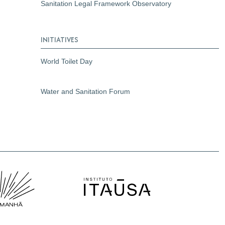
Sanitation Legal Framework Observatory
INITIATIVES
World Toilet Day
Water and Sanitation Forum