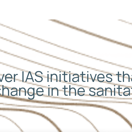
er IAS initiatives t
change in the sanit