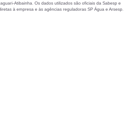
aguari-Atibainha. Os dados utilizados são oficiais da Sabesp e
 diretas à empresa e às agências reguladoras SP Água e Arsesp.