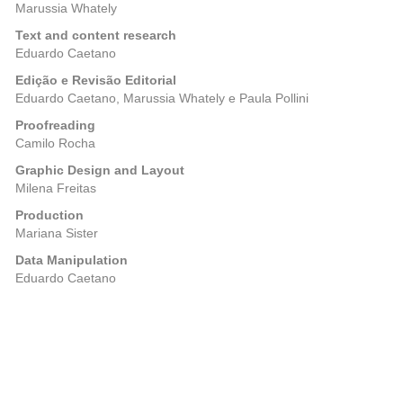
Marussia Whately
Text and content research
Eduardo Caetano
Edição e Revisão Editorial
Eduardo Caetano, Marussia Whately e Paula Pollini
Proofreading
Camilo Rocha
Graphic Design and Layout
Milena Freitas
Production
Mariana Sister
Data Manipulation
Eduardo Caetano
Posts
Previous