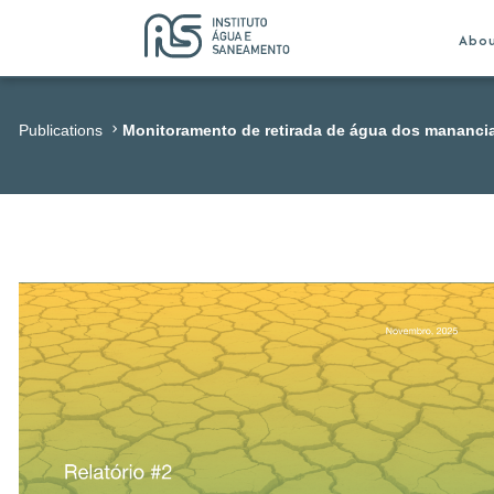
Abo
Publications
Monitoramento de retirada de água dos mananci