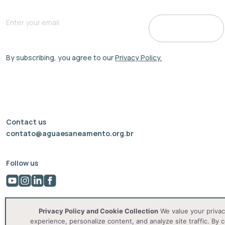
By subscribing, you agree to our
Privacy Policy.
Contact us
contato@aguaesaneamento.org.br
Follow us
Privacy Policy and Cookie Collection
We value your privac
experience, personalize content, and analyze site traffic. By c