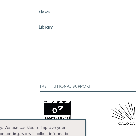
News
Library
INSTITUTIONAL SUPPORT
y. We use cookies to improve your
onsenting, we will collect information