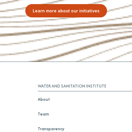
Learn more about our initiatives
WATER AND SANITATION INSTITUTE
About
Team
Transparency