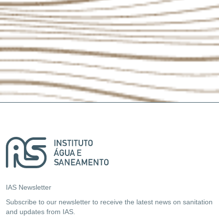
IAS Newsletter
Subscribe to our newsletter to receive the latest news on sanitation
and updates from IAS.