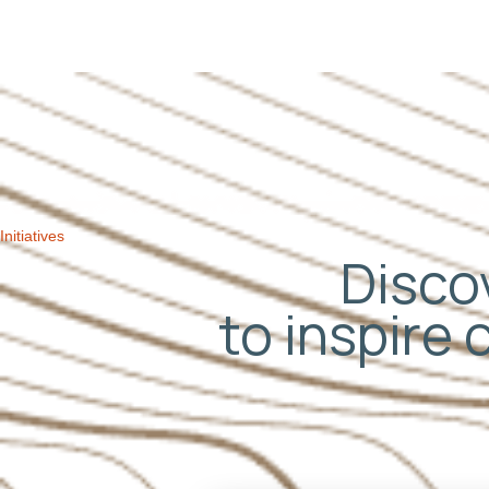
navigation
Initiatives
Discov
to inspire 