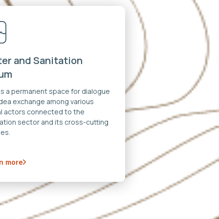
er and Sanitation
rum
 is a permanent space for dialogue
idea exchange among various
al actors connected to the
ation sector and its cross-cutting
es.
n more