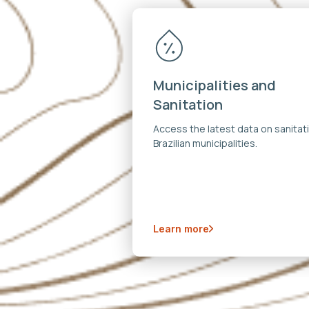
Municipalities and
Sanitation
Access the latest data on sanitati
Brazilian municipalities.
Learn more