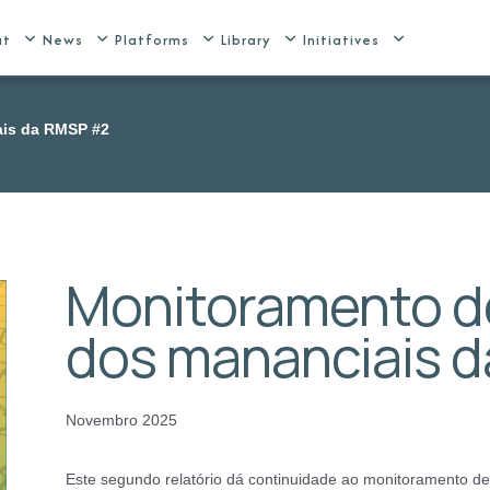
ut
News
Platforms
Library
Initiatives
ais da RMSP #2
Monitoramento de
dos mananciais 
Novembro 2025
Este segundo relatório dá continuidade ao monitoramento d