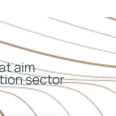
hat aim
ation sector