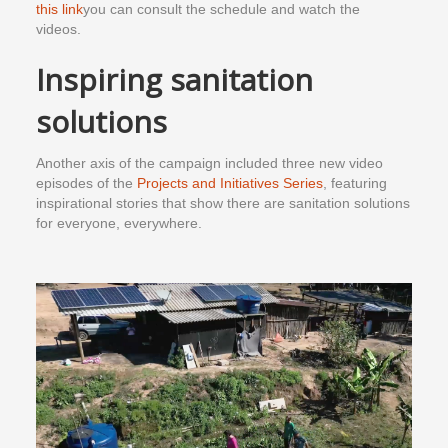
this link
you can consult the schedule and watch the
videos.
Inspiring sanitation
solutions
Another axis of the campaign included three new video
episodes of the
Projects and Initiatives Series
, featuring
inspirational stories that show there are sanitation solutions
for everyone, everywhere.