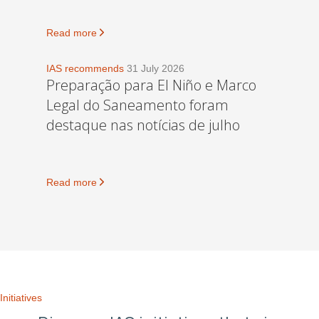
Read more
IAS recommends
31 July 2026
Preparação para El Niño e Marco
Legal do Saneamento foram
destaque nas notícias de julho
Read more
Initiatives