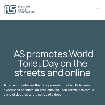
IAS promotes World
Toilet Day on the
streets and online
Activities to publicize the date promoted by the UN to raise
awareness of sanitation problems included artistic activism, a
cycle of debates and a series of videos