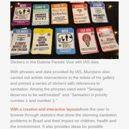
Stickers in the Galeria Parede Viva with IAS data
With phrases and data provided by IAS, Mundano also
carried out artistic interventions in the toilets of his gallery
and printed a series of stickers with references to
sanitation. Among the phrases used were “Sewage
deserves to be well treated” and “Sanitation is priority
number 1 and number 2.”
With a creative and interactive layout
allows the user to
browse through statistics that show the alarming sanitation
problems in Brazil and their impact on children, health and
the environment. It also provides ideas for possible