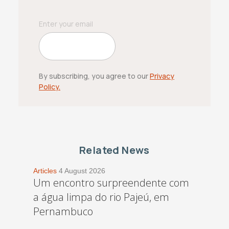
By subscribing, you agree to our
Privacy
Policy.
Related News
Articles
4 August 2026
Um encontro surpreendente com
a água limpa do rio Pajeú, em
Pernambuco