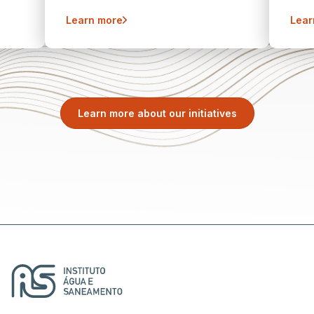
Learn more
Lear
Learn more about our initiatives