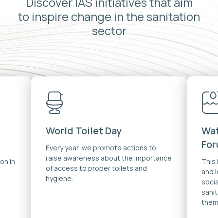
Discover IAS initiatives that aim
to inspire change in the sanitation
sector
World Toilet Day
Wat
Fo
Every year, we promote actions to
raise awareness about the importance
on in
This
of access to proper toilets and
and 
hygiene.
soci
sanit
them