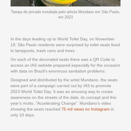
Tampa de privada instalada pelo artista Mundano em São Paulo,
em 2023
In the days leading up to World Toilet Day, on November
19, São Paulo residents were surprised by toilet seats fixed
to lampposts, trash cans and trees.
On each of the decorated seats there was a QR Code to
access an IAS website prepared especially for the occasion
with data on Brazil's enormous sanitation problems.
Designed and distributed by the artist Mundano, the seats
were part of a campaign carried out by IAS to promote
2023 World Toilet Day. It was an amusing way to create
awareness on the streets of the date, its concept and this
year's motto, "Accelerating Change". Mundano's video
showing the seats reached
75 mil views no Instagram
in
only 10 days.