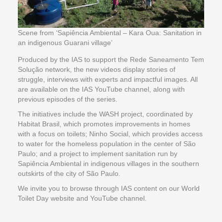
Scene from ‘Sapiência Ambiental – Kara Oua: Sanitation in
an indigenous Guarani village’
Produced by the IAS to support the Rede Saneamento Tem
Solução network, the new videos display stories of
struggle, interviews with experts and impactful images. All
are available on the IAS YouTube channel, along with
previous episodes of the series.
The initiatives include the WASH project, coordinated by
Habitat Brasil, which promotes improvements in homes
with a focus on toilets; Ninho Social, which provides access
to water for the homeless population in the center of São
Paulo; and a project to implement sanitation run by
Sapiência Ambiental in indigenous villages in the southern
outskirts of the city of São Paulo.
We invite you to browse through IAS content on our World
Toilet Day website and YouTube channel.