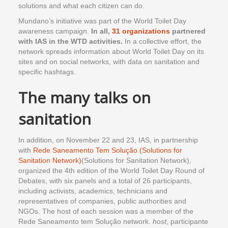
solutions and what each citizen can do.
Mundano’s initiative was part of the World Toilet Day
awareness campaign.
In all,
31 organizations
partnered
with IAS in the WTD activities.
In a collective effort, the
network spreads information about World Toilet Day on its
sites and on social networks, with data on sanitation and
specific hashtags.
The many talks on
sanitation
In addition, on November 22 and 23, IAS, in partnership
with
Rede Saneamento Tem Solução (Solutions for
Sanitation Network)
(Solutions for Sanitation Network),
organized the 4th edition of the World Toilet Day Round of
Debates, with six panels and a total of 26 participants,
including activists, academics, technicians and
representatives of companies, public authorities and
NGOs. The host of each session was a member of the
Rede Saneamento tem Solução network.
host
, participante