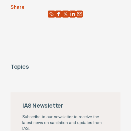
Share
Topics
IAS Newsletter
Subscribe to our newsletter to receive the
latest news on sanitation and updates from
IAS.