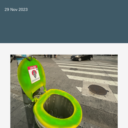
29 Nov 2023