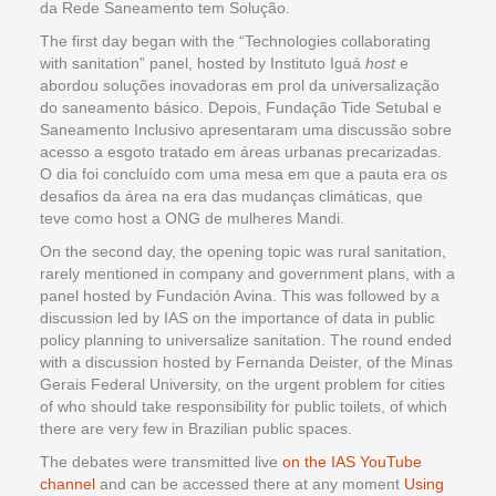
da Rede Saneamento tem Solução.
The first day began with the “Technologies collaborating
with sanitation” panel, hosted by Instituto Iguá
host
e
abordou soluções inovadoras em prol da universalização
do saneamento básico. Depois, Fundação Tide Setubal e
Saneamento Inclusivo apresentaram uma discussão sobre
acesso a esgoto tratado em áreas urbanas precarizadas.
O dia foi concluído com uma mesa em que a pauta era os
desafios da área na era das mudanças climáticas, que
teve como host a ONG de mulheres Mandi.
On the second day, the opening topic was rural sanitation,
rarely mentioned in company and government plans, with a
panel hosted by Fundación Avina. This was followed by a
discussion led by IAS on the importance of data in public
policy planning to universalize sanitation. The round ended
with a discussion hosted by Fernanda Deister, of the Minas
Gerais Federal University, on the urgent problem for cities
of who should take responsibility for public toilets, of which
there are very few in Brazilian public spaces.
The debates were transmitted live
on the IAS YouTube
channel
and can be accessed there at any moment
Using