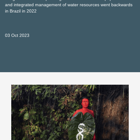
and integrated management of water resources went backwards
in Brazil in 2022
03 Oct 2023