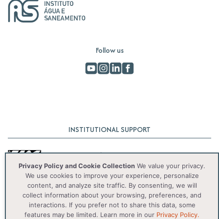
Follow us
INSTITUTIONAL SUPPORT
Privacy Policy and Cookie Collection
We value your privacy.
We use cookies to improve your experience, personalize
content, and analyze site traffic. By consenting, we will
collect information about your browsing, preferences, and
interactions. If you prefer not to share this data, some
© 2025 IAS. Todos os direitos reservados.
features may be limited. Learn more in our
Privacy Policy.