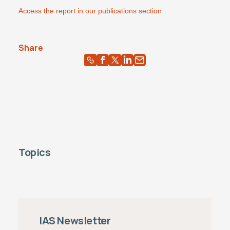
Access the report in our publications section
Share
Topics
IAS Newsletter