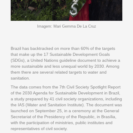
Imagem: Mari Gemma De La Cruz
Brazil has backtracked on more than 60% of the targets
that make up the 17 Sustainable Development Goals
(SDGs), a United Nations guideline document to achieve a
more sustainable and less unequal world by 2030. Among
them there are several related targets to water and
sanitation.
The data comes from the 7th Civil Society Spotlight Report
of the 2030 Agenda for Sustainable Development in Brazil,
a study prepared by 41 civil society organizations, including
the IAS (Water and Sanitation Institute). The document was
launched on September 25, in a ceremony at the General
Secretariat of the Presidency of the Republic, in Brasília,
with the participation of ministries, public institutes and
representatives of civil society.