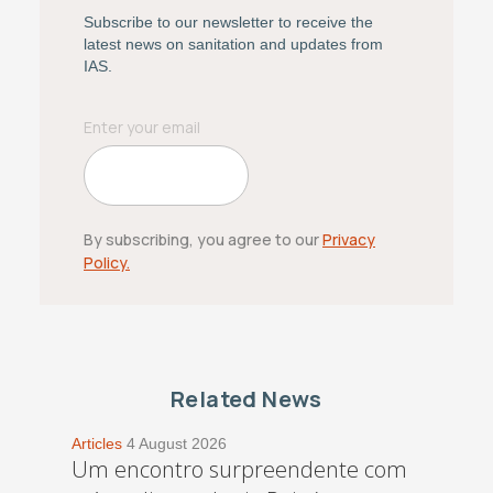
Subscribe to our newsletter to receive the
latest news on sanitation and updates from
IAS.
By subscribing, you agree to our
Privacy
Policy.
Related News
Articles
4 August 2026
Um encontro surpreendente com