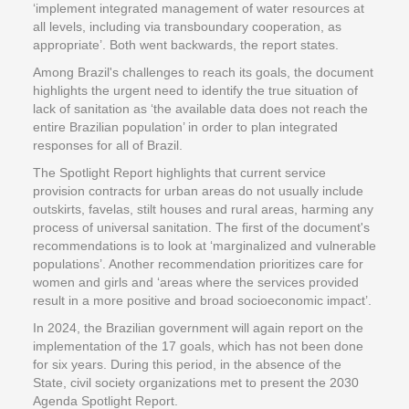
‘implement integrated management of water resources at
all levels, including via transboundary cooperation, as
appropriate’. Both went backwards, the report states.
Among Brazil's challenges to reach its goals, the document
highlights the urgent need to identify the true situation of
lack of sanitation as ‘the available data does not reach the
entire Brazilian population’ in order to plan integrated
responses for all of Brazil.
The Spotlight Report highlights that current service
provision contracts for urban areas do not usually include
outskirts, favelas, stilt houses and rural areas, harming any
process of universal sanitation. The first of the document's
recommendations is to look at ‘marginalized and vulnerable
populations’. Another recommendation prioritizes care for
women and girls and ‘areas where the services provided
result in a more positive and broad socioeconomic impact’.
In 2024, the Brazilian government will again report on the
implementation of the 17 goals, which has not been done
for six years. During this period, in the absence of the
State, civil society organizations met to present the 2030
Agenda Spotlight Report.