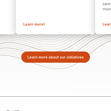
sanit
them
Learn more
Lear
Learn more about our initiatives