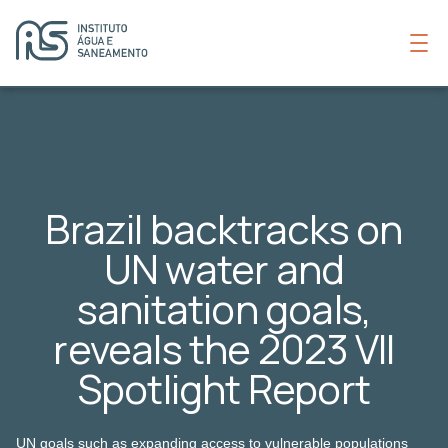
Brazil backtracks on
UN water and
sanitation goals,
reveals the 2023 VII
Spotlight Report
UN goals such as expanding access to vulnerable populations