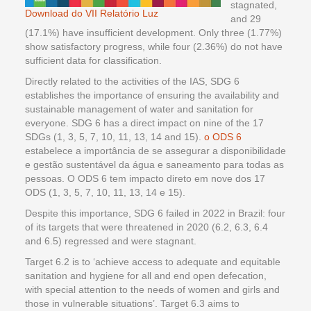
stagnated,
Download do VII Relatório Luz
and 29
(17.1%) have insufficient development. Only three (1.77%)
show satisfactory progress, while four (2.36%) do not have
sufficient data for classification.
Directly related to the activities of the IAS, SDG 6
establishes the importance of ensuring the availability and
sustainable management of water and sanitation for
everyone. SDG 6 has a direct impact on nine of the 17
SDGs (1, 3, 5, 7, 10, 11, 13, 14 and 15).
o ODS 6
estabelece a importância de se assegurar a disponibilidade
e gestão sustentável da água e saneamento para todas as
pessoas. O ODS 6 tem impacto direto em nove dos 17
ODS (1, 3, 5, 7, 10, 11, 13, 14 e 15).
Despite this importance, SDG 6 failed in 2022 in Brazil: four
of its targets that were threatened in 2020 (6.2, 6.3, 6.4
and 6.5) regressed and were stagnant.
Target 6.2 is to ‘achieve access to adequate and equitable
sanitation and hygiene for all and end open defecation,
with special attention to the needs of women and girls and
those in vulnerable situations’. Target 6.3 aims to