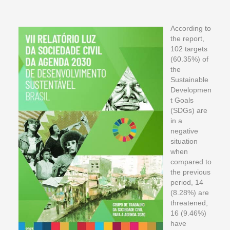
According to
the report,
102 targets
(60.35%) of
the
Sustainable
Developmen
t Goals
(SDGs) are
in a
negative
situation
when
compared to
the previous
period, 14
(8.28%) are
threatened,
16 (9.46%)
have