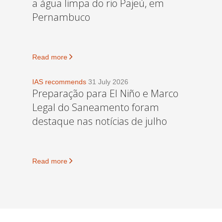
a água limpa do rio Pajeú, em
Pernambuco
Read more
IAS recommends
31 July 2026
Preparação para El Niño e Marco
Legal do Saneamento foram
destaque nas notícias de julho
Read more