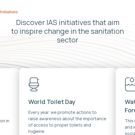
Initiatives
Discover IAS initiatives that aim
to inspire change in the sanitation
sector
World Toilet Day
Wat
Fo
Every year, we promote actions to
raise awareness about the importance
on in
This
of access to proper toilets and
and 
hygiene.
soci